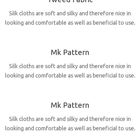
Silk cloths are soft and silky and therefore nice in
looking and comfortable as well as beneficial to use.
Mk Pattern
Silk cloths are soft and silky and therefore nice in
looking and comfortable as well as beneficial to use.
Mk Pattern
Silk cloths are soft and silky and therefore nice in
looking and comfortable as well as beneficial to use.