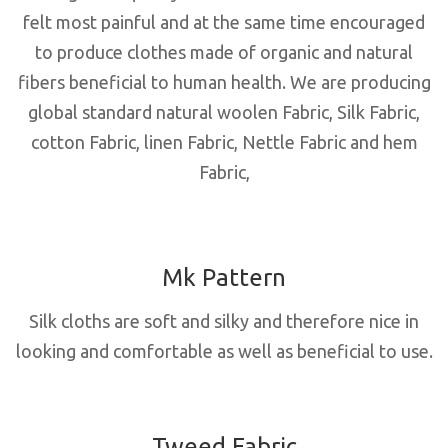
felt most painful and at the same time encouraged
to produce clothes made of organic and natural
fibers beneficial to human health. We are producing
global standard natural woolen Fabric, Silk Fabric,
cotton Fabric, linen Fabric, Nettle Fabric and hem
Fabric,
Mk Pattern
Silk cloths are soft and silky and therefore nice in
looking and comfortable as well as beneficial to use.
Tweed Fabric