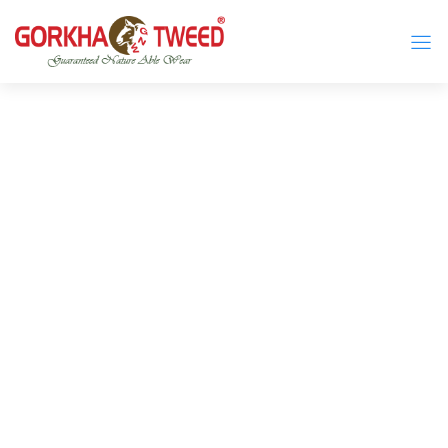
GORKHA GNW TWEED, Guaranteed Natural Wear,
GGT is not only nice in looking but also equally warm
Silk, Cotton, Bamboo, Hemp, Nettle Fabric and Rugs
and comfortable
Products from Nepal.