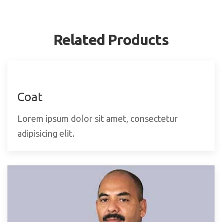
Related Products
Coat
Lorem ipsum dolor sit amet, consectetur
adipisicing elit.