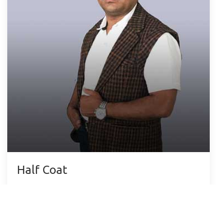
Half Coat
Lorem ipsum dolor sit amet, consectetur
adipisicing elit.