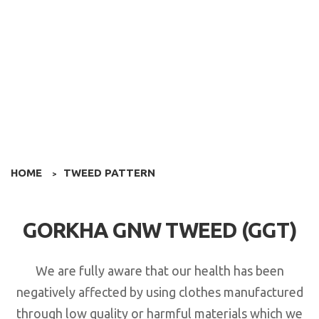
HOME
TWEED PATTERN
>
GORKHA GNW TWEED (GGT)
We are fully aware that our health has been
negatively affected by using clothes manufactured
through low quality or harmful materials which we