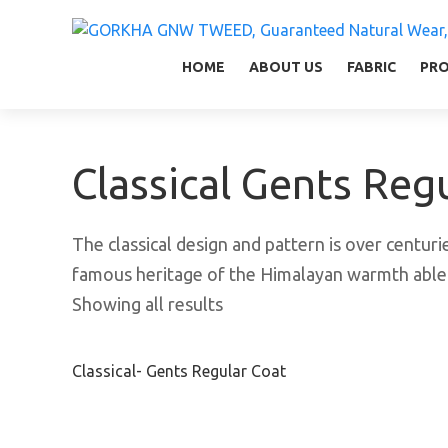
GORKHA GNW TWEED, Guaranteed Natural Wear,
GGT is not only nice in looking but also equal
HOME
ABOUT US
FABRIC
PR
Classical Gents Reg
The classical design and pattern is over centurie
famous heritage of the Himalayan warmth able 
Showing all results
Classical- Gents Regular Coat