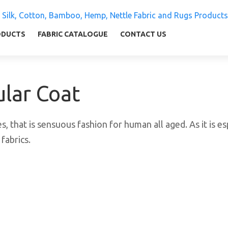
 Silk, Cotton, Bamboo, Hemp, Nettle Fabric and Rugs
ly warm and comfortable
ODUCTS
FABRIC CATALOGUE
CONTACT US
ular Coat
s, that is sensuous fashion for human all aged. As it is esp
fabrics.