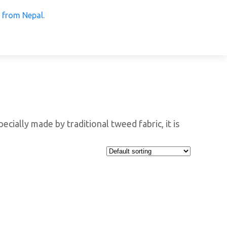
 Products from Nepal.
ecially made by traditional tweed fabric, it is