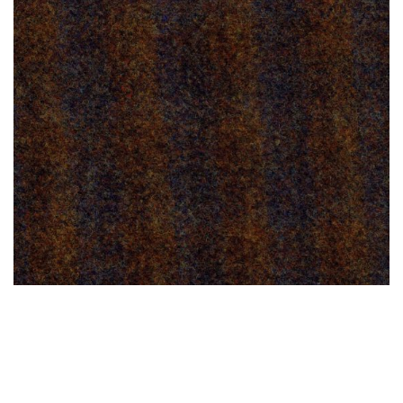
TOURMALINE BROWN 1, M.K. RARA