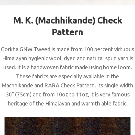
M. K. (Machhikande) Check
Pattern
Gorkha GNW Tweed is made from 100 percent virtuous
Himalayan hygienic wool, dyed and natural spun yarn is
used. It is a handwoven fabric made using home loom.
These fabrics are especially available in the
Machhikande and RARA Check Pattern. Its single width
30” (75cm) and from 10oz to 11oz, it is very famous
heritage of the Himalayan and warmth able fabric.