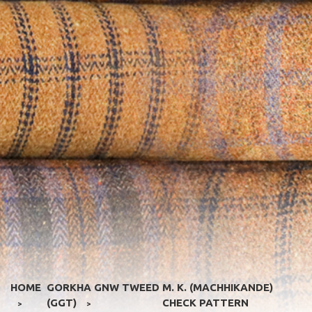
HOME
GORKHA GNW TWEED
M. K. (MACHHIKANDE)
(GGT)
CHECK PATTERN
>
>