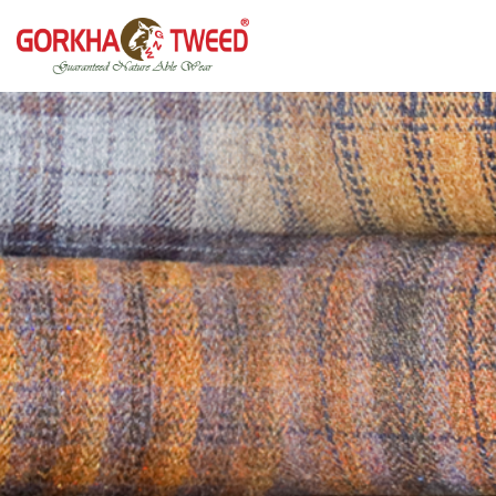
GORKHA GNW TWEED, Guaranteed Natural Wear,
GGT is not only nice in looking but also equally warm
Silk, Cotton, Bamboo, Hemp, Nettle Fabric and Rugs
and comfortable
Products from Nepal.