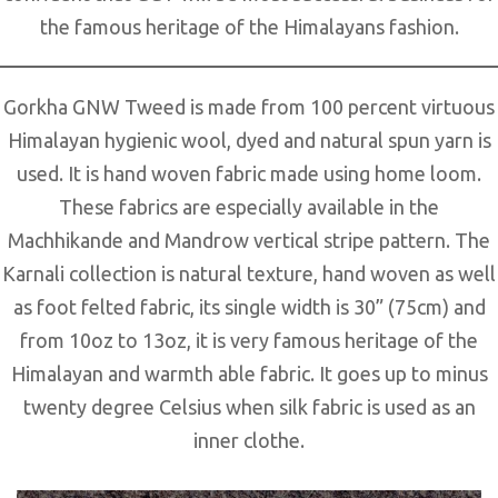
the famous heritage of the Himalayans fashion.
Gorkha GNW Tweed is made from 100 percent virtuous
Himalayan hygienic wool, dyed and natural spun yarn is
used. It is hand woven fabric made using home loom.
These fabrics are especially available in the
Machhikande and Mandrow vertical stripe pattern. The
Karnali collection is natural texture, hand woven as well
as foot felted fabric, its single width is 30” (75cm) and
from 10oz to 13oz, it is very famous heritage of the
Himalayan and warmth able fabric. It goes up to minus
twenty degree Celsius when silk fabric is used as an
inner clothe.