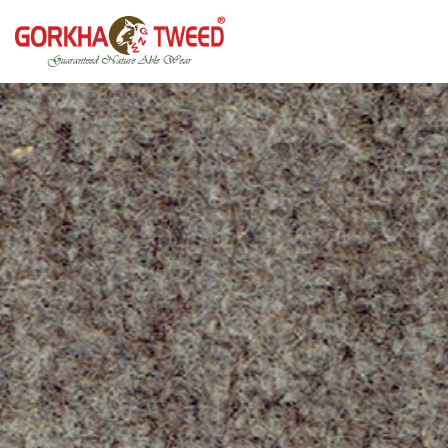
GORKHA GNW TWEED, Guaranteed Natural Wear,
GGT is not only nice in looking but also equally warm
Silk, Cotton, Bamboo, Hemp, Nettle Fabric and Rugs
and comfortable
Products from Nepal.