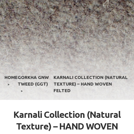
HOME
GORKHA GNW
KARNALI COLLECTION (NATURAL
TWEED (GGT)
TEXTURE) – HAND WOVEN
>
FELTED
>
Karnali Collection (Natural
Texture) – HAND WOVEN