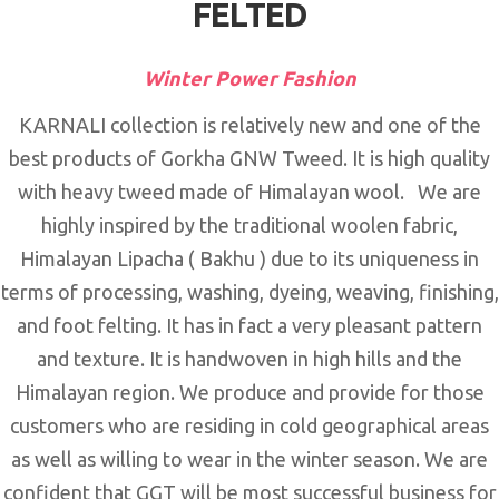
FELTED
Winter Power Fashion
KARNALI collection is relatively new and one of the
best products of Gorkha GNW Tweed. It is high quality
with heavy tweed made of Himalayan wool. We are
highly inspired by the traditional woolen fabric,
Himalayan Lipacha ( Bakhu ) due to its uniqueness in
terms of processing, washing, dyeing, weaving, finishing,
and foot felting. It has in fact a very pleasant pattern
and texture. It is handwoven in high hills and the
Himalayan region. We produce and provide for those
customers who are residing in cold geographical areas
as well as willing to wear in the winter season. We are
confident that GGT will be most successful business for