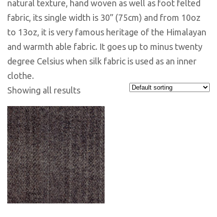
natural texture, hand woven as well as foot felted
fabric, its single width is 30” (75cm) and from 10oz
to 13oz, it is very famous heritage of the Himalayan
and warmth able fabric. It goes up to minus twenty
degree Celsius when silk fabric is used as an inner
clothe.
Showing all results