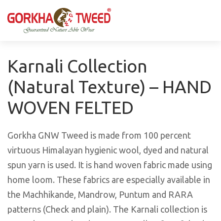
GORKHA GNW TWEED, Guaranteed Natural Wear,
GGT is not only nice in looking but also equally warm
Silk, Cotton, Bamboo, Hemp, Nettle Fabric and Rugs
and comfortable
Products from Nepal.
Karnali Collection
(Natural Texture) – HAND
WOVEN FELTED
Gorkha GNW Tweed is made from 100 percent
virtuous Himalayan hygienic wool, dyed and natural
spun yarn is used. It is hand woven fabric made using
home loom. These fabrics are especially available in
the Machhikande, Mandrow, Puntum and RARA
patterns (Check and plain). The Karnali collection is