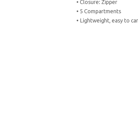
• Closure: Zipper
• 5 Compartments
• Lightweight, easy to ca