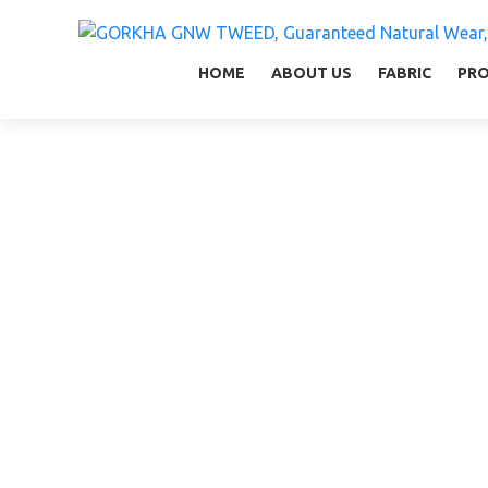
GORKHA GNW TWEED, Guaranteed Natural Wear,
GGT is not only nice in looking but also equal
HOME
ABOUT US
FABRIC
PR