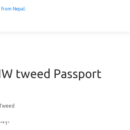
 Products from Nepal.
W tweed Passport
,Tweed
″*1″