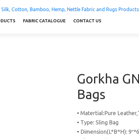
 Silk, Cotton, Bamboo, Hemp, Nettle Fabric and Rugs
ly warm and comfortable
ODUCTS
FABRIC CATALOGUE
CONTACT US
Gorkha GN
Bags
• Matertial:Pure Leather
• Type: Sling Bag
• Dimension(L*B*H): 9″*6