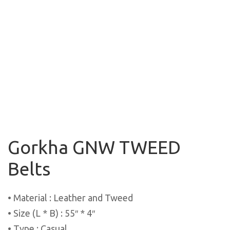
Gorkha GNW TWEED
Belts
• Material : Leather and Tweed
• Size (L * B) : 55″ * 4″
• Type : Casual