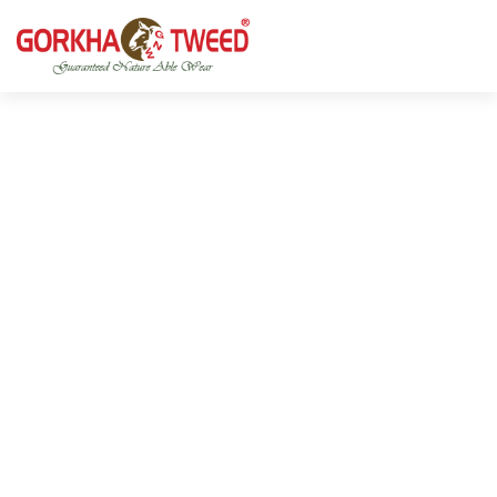
GORKHA GNW TWEED, Guaranteed Natural Wear,
GGT is not only nice in looking but also equally warm
Silk, Cotton, Bamboo, Hemp, Nettle Fabric and Rugs
and comfortable
Products from Nepal.