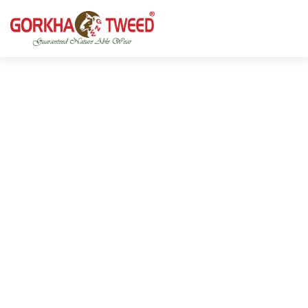
GORKHA GNW TWEED, Guaranteed Natural Wear,
GGT is not only nice in looking but also equally warm
Silk, Cotton, Bamboo, Hemp, Nettle Fabric and Rugs
and comfortable
Products from Nepal.