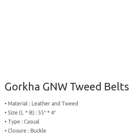
Gorkha GNW Tweed Belts
• Material : Leather and Tweed
• Size (L * B) : 55″ * 4″
• Type : Casual
• Closure : Buckle