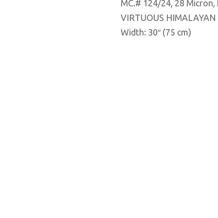
MC.# 124/24, 28 Micron
VIRTUOUS HIMALAYAN
Width: 30″ (75 cm)