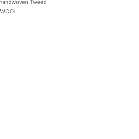
, handwoven Tweed
 WOOL