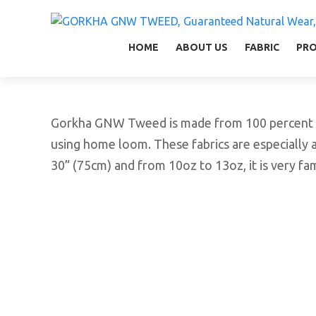
GORKHA GNW TWEED, Guaranteed Natural Wear,
GGT is not only nice in looking but also equal
HOME
ABOUT US
FABRIC
PR
Gorkha GNW Tweed is made from 100 percent vir
using home loom. These fabrics are especially 
30” (75cm) and from 10oz to 13oz, it is very f