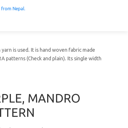
 Products from Nepal.
arn is used. It is hand woven fabric made
patterns (Check and plain). Its single width
RPLE, MANDRO
TTERN