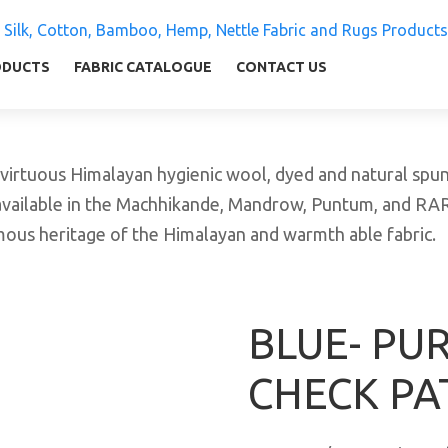
 Silk, Cotton, Bamboo, Hemp, Nettle Fabric and Rugs
ly warm and comfortable
ODUCTS
FABRIC CATALOGUE
CONTACT US
tuous Himalayan hygienic wool, dyed and natural spun y
available in the Machhikande, Mandrow, Puntum, and RARA 
amous heritage of the Himalayan and warmth able fabric.
BLUE- PU
CHECK PA