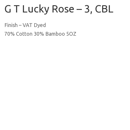
G T Lucky Rose – 3, CBL
Finish – VAT Dyed
70% Cotton 30% Bamboo 5OZ