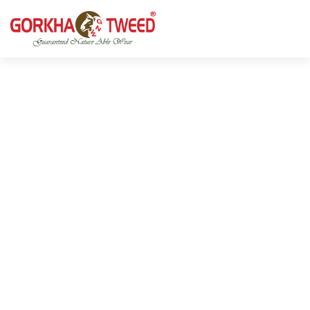
GORKHA GNW TWEED, Guaranteed Natural Wear,
GGT is not only nice in looking but also equally warm
Silk, Cotton, Bamboo, Hemp, Nettle Fabric and Rugs
and comfortable
Products from Nepal.