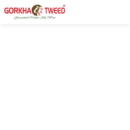
GORKHA GNW TWEED, Guaranteed Natural Wear,
GGT is not only nice in looking but also equally warm
Silk, Cotton, Bamboo, Hemp, Nettle Fabric and Rugs
and comfortable
Products from Nepal.