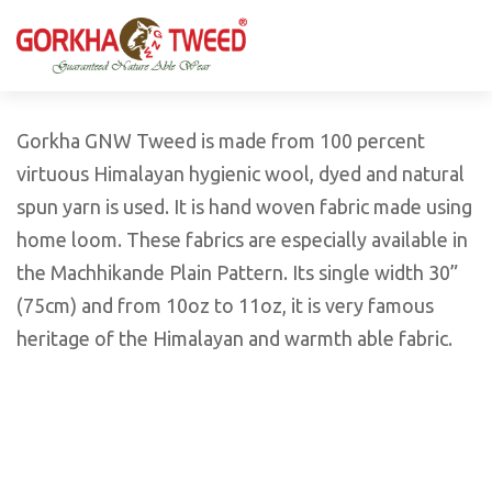
GORKHA GNW TWEED, Guaranteed Natural Wear,
GGT is not only nice in looking but also equally warm
Silk, Cotton, Bamboo, Hemp, Nettle Fabric and Rugs
and comfortable
Products from Nepal.
Gorkha GNW Tweed is made from 100 percent
virtuous Himalayan hygienic wool, dyed and natural
spun yarn is used. It is hand woven fabric made using
home loom. These fabrics are especially available in
the Machhikande Plain Pattern. Its single width 30”
(75cm) and from 10oz to 11oz, it is very famous
heritage of the Himalayan and warmth able fabric.