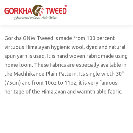
GORKHA GNW TWEED, Guaranteed Natural Wear,
GGT is not only nice in looking but also equally warm
Silk, Cotton, Bamboo, Hemp, Nettle Fabric and Rugs
and comfortable
Products from Nepal.
Gorkha GNW Tweed is made from 100 percent
virtuous Himalayan hygienic wool, dyed and natural
spun yarn is used. It is hand woven fabric made using
home loom. These fabrics are especially available in
the Machhikande Plain Pattern. Its single width 30”
(75cm) and from 10oz to 11oz, it is very famous
heritage of the Himalayan and warmth able fabric.