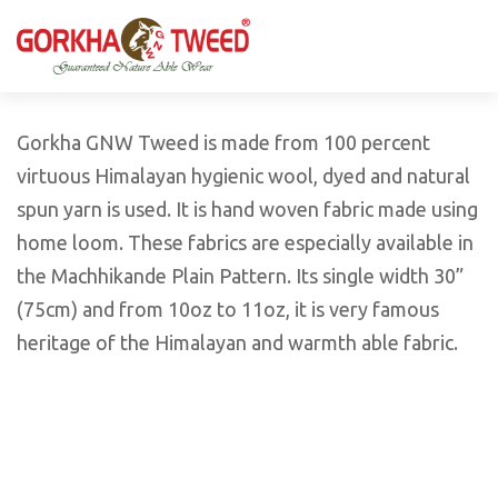
GORKHA GNW TWEED, Guaranteed Natural Wear,
GGT is not only nice in looking but also equally warm
Silk, Cotton, Bamboo, Hemp, Nettle Fabric and Rugs
and comfortable
Products from Nepal.
Gorkha GNW Tweed is made from 100 percent
virtuous Himalayan hygienic wool, dyed and natural
spun yarn is used. It is hand woven fabric made using
home loom. These fabrics are especially available in
the Machhikande Plain Pattern. Its single width 30”
(75cm) and from 10oz to 11oz, it is very famous
heritage of the Himalayan and warmth able fabric.