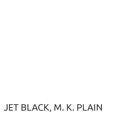
JET BLACK, M. K. PLAIN