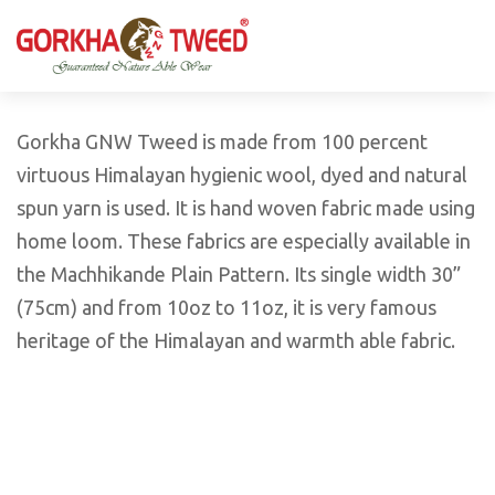
GORKHA GNW TWEED, Guaranteed Natural Wear,
GGT is not only nice in looking but also equally warm
Silk, Cotton, Bamboo, Hemp, Nettle Fabric and Rugs
and comfortable
Products from Nepal.
Gorkha GNW Tweed is made from 100 percent
virtuous Himalayan hygienic wool, dyed and natural
spun yarn is used. It is hand woven fabric made using
home loom. These fabrics are especially available in
the Machhikande Plain Pattern. Its single width 30”
(75cm) and from 10oz to 11oz, it is very famous
heritage of the Himalayan and warmth able fabric.