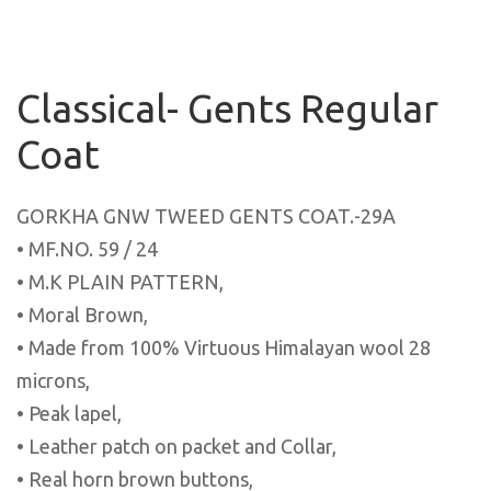
Classical- Gents Regular
Coat
GORKHA GNW TWEED GENTS COAT.-29A
• MF.NO. 59 / 24
• M.K PLAIN PATTERN,
• Moral Brown,
• Made from 100% Virtuous Himalayan wool 28
microns,
• Peak lapel,
• Leather patch on packet and Collar,
• Real horn brown buttons,