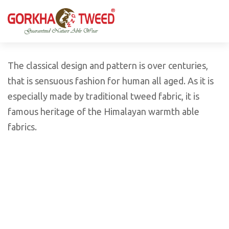
GORKHA GNW TWEED, Guaranteed Natural Wear,
GGT is not only nice in looking but also equally warm
Silk, Cotton, Bamboo, Hemp, Nettle Fabric and Rugs
and comfortable
Products from Nepal.
The classical design and pattern is over centuries,
that is sensuous fashion for human all aged. As it is
especially made by traditional tweed fabric, it is
famous heritage of the Himalayan warmth able
fabrics.