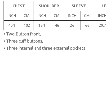
CHEST
SHOULDER
SLEEVE
L
INCH
CM.
INCH
CM.
INCH
CM.
INC
40.1
102
18.1
46
26
66
29.7
• Two Button front,
• Three cuff buttons,
• Three internal and three external pockets