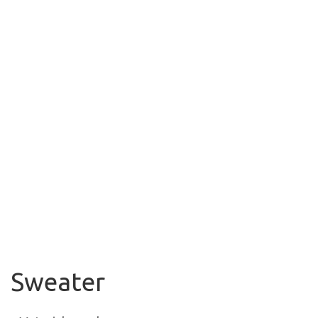
Sweater