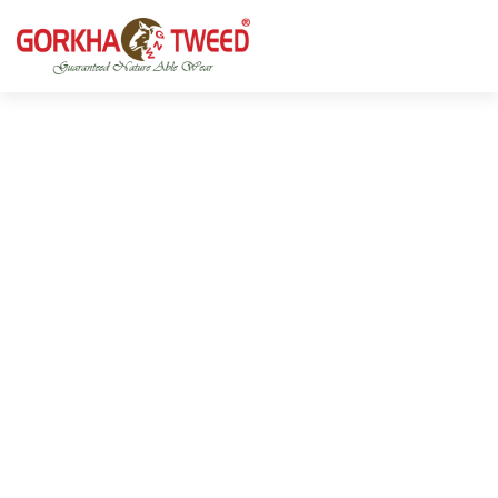
GORKHA GNW TWEED, Guaranteed Natural Wear,
GGT is not only nice in looking but also equally warm
Silk, Cotton, Bamboo, Hemp, Nettle Fabric and Rugs
and comfortable
Products from Nepal.