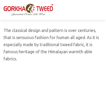
GORKHA GNW TWEED, Guaranteed Natural Wear,
GGT is not only nice in looking but also equally warm
Silk, Cotton, Bamboo, Hemp, Nettle Fabric and Rugs
and comfortable
Products from Nepal.
The classical design and pattern is over centuries,
that is sensuous fashion for human all aged. As it is
especially made by traditional tweed fabric, it is
famous heritage of the Himalayan warmth able
fabrics.