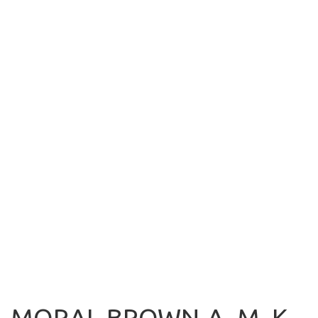
MORAL-BROWN-A, M. K.