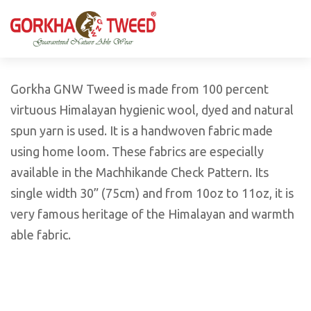
GORKHA GNW TWEED, Guaranteed Natural Wear,
GGT is not only nice in looking but also equally warm
Silk, Cotton, Bamboo, Hemp, Nettle Fabric and Rugs
and comfortable
Products from Nepal.
Gorkha GNW Tweed is made from 100 percent
virtuous Himalayan hygienic wool, dyed and natural
spun yarn is used. It is a handwoven fabric made
using home loom. These fabrics are especially
available in the Machhikande Check Pattern. Its
single width 30” (75cm) and from 10oz to 11oz, it is
very famous heritage of the Himalayan and warmth
able fabric.