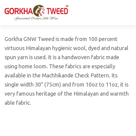
GORKHA GNW TWEED, Guaranteed Natural Wear,
GGT is not only nice in looking but also equally warm
Silk, Cotton, Bamboo, Hemp, Nettle Fabric and Rugs
and comfortable
Products from Nepal.
Gorkha GNW Tweed is made from 100 percent
virtuous Himalayan hygienic wool, dyed and natural
spun yarn is used. It is a handwoven fabric made
using home loom. These fabrics are especially
available in the Machhikande Check Pattern. Its
single width 30” (75cm) and from 10oz to 11oz, it is
very famous heritage of the Himalayan and warmth
able fabric.