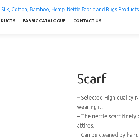
 Silk, Cotton, Bamboo, Hemp, Nettle Fabric and Rugs
ly warm and comfortable
ODUCTS
FABRIC CATALOGUE
CONTACT US
Scarf
– Selected High quality N
wearing it.
– The nettle scarf finely 
attires.
– Can be cleaned by hand