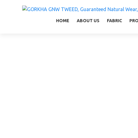
GORKHA GNW TWEED, Guaranteed Natural Wear,
GGT is not only nice in looking but also equal
HOME
ABOUT US
FABRIC
PR