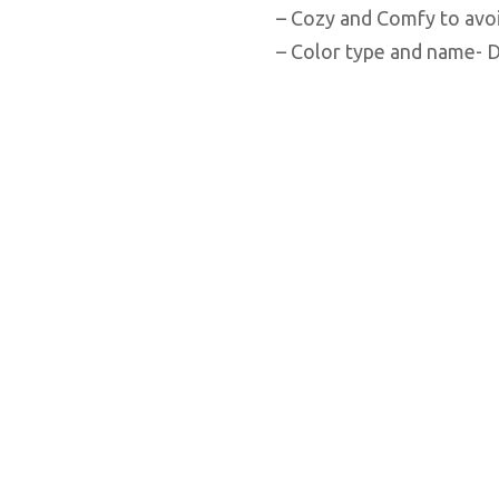
– Cozy and Comfy to avoi
– Color type and name- D