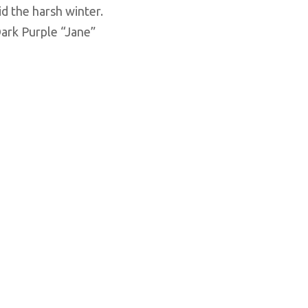
d the harsh winter.
ark Purple “Jane”