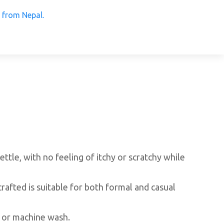
 Products from Nepal.
ettle, with no feeling of itchy or scratchy while
crafted is suitable for both formal and casual
 or machine wash.