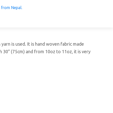
 Products from Nepal.
arn is used. It is hand woven fabric made
h 30” (75cm) and from 10oz to 11oz, it is very