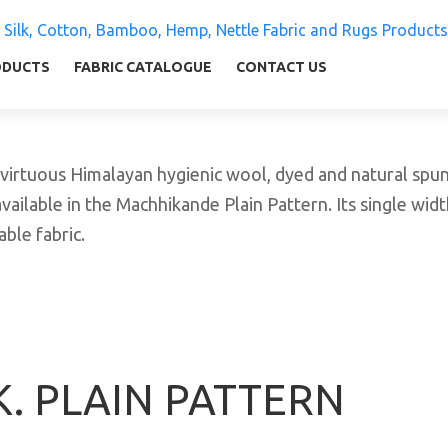
 Silk, Cotton, Bamboo, Hemp, Nettle Fabric and Rugs
ly warm and comfortable
ODUCTS
FABRIC CATALOGUE
CONTACT US
tuous Himalayan hygienic wool, dyed and natural spun y
vailable in the Machhikande Plain Pattern. Its single widt
ble fabric.
K. PLAIN PATTERN