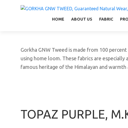
GORKHA GNW TWEED, Guaranteed Natural Wear,
GGT is not only nice in looking but also equal
HOME
ABOUT US
FABRIC
PR
Gorkha GNW Tweed is made from 100 percent vir
using home loom. These fabrics are especially a
famous heritage of the Himalayan and warmth a
TOPAZ PURPLE, M.