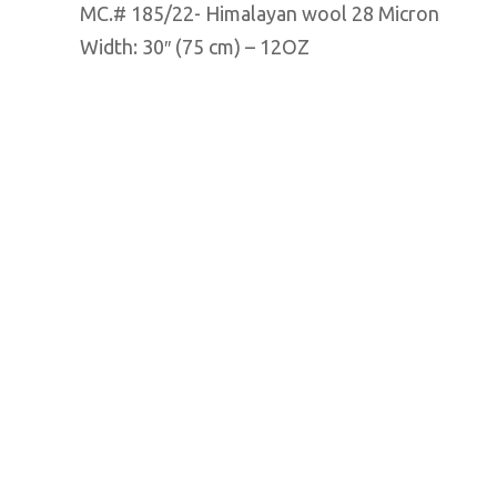
MC.# 185/22- Himalayan wool 28 Micron
Width: 30″ (75 cm) – 12OZ