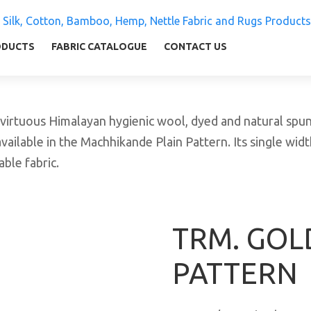
 Silk, Cotton, Bamboo, Hemp, Nettle Fabric and Rugs
ly warm and comfortable
ODUCTS
FABRIC CATALOGUE
CONTACT US
tuous Himalayan hygienic wool, dyed and natural spun y
vailable in the Machhikande Plain Pattern. Its single widt
ble fabric.
TRM. GOLD
PATTERN