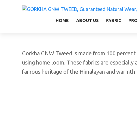
GORKHA GNW TWEED, Guaranteed Natural Wear,
GGT is not only nice in looking but also equal
HOME
ABOUT US
FABRIC
PR
Gorkha GNW Tweed is made from 100 percent vir
using home loom. These fabrics are especially a
famous heritage of the Himalayan and warmth a