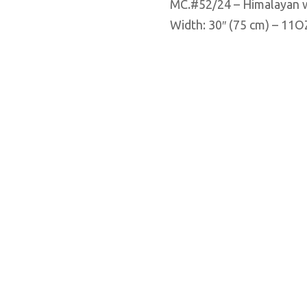
MC.#52/24 – Himalayan 
Width: 30″ (75 cm) – 11O