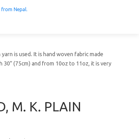
 Products from Nepal.
arn is used. It is hand woven fabric made
h 30” (75cm) and from 10oz to 11oz, it is very
, M. K. PLAIN