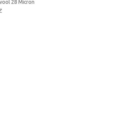
wool 28 Micron
Z