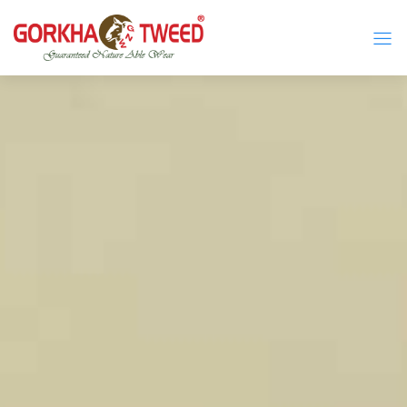
GORKHA GNW TWEED, Guaranteed Natural Wear,
GGT is not only nice in looking but also equally warm
Silk, Cotton, Bamboo, Hemp, Nettle Fabric and Rugs
and comfortable
Products from Nepal.