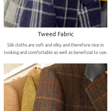
Tweed Fabric
Silk cloths are soft and silky and therefore nice in
looking and comfortable as well as beneficial to use.