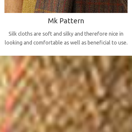
Mk Pattern
Silk cloths are soft and silky and therefore nice in
looking and comfortable as well as beneficial to use.