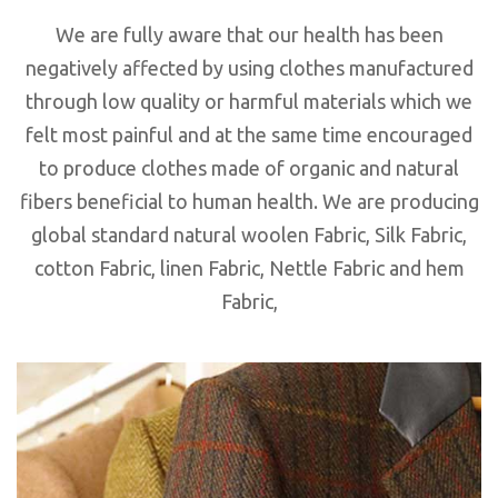
We are fully aware that our health has been
negatively affected by using clothes manufactured
through low quality or harmful materials which we
felt most painful and at the same time encouraged
to produce clothes made of organic and natural
fibers beneficial to human health. We are producing
global standard natural woolen Fabric, Silk Fabric,
cotton Fabric, linen Fabric, Nettle Fabric and hem
Fabric,