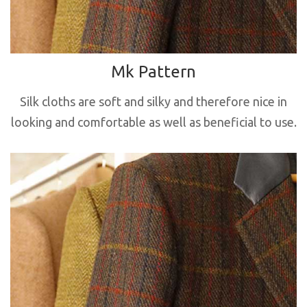
Mk Pattern
Silk cloths are soft and silky and therefore nice in
looking and comfortable as well as beneficial to use.