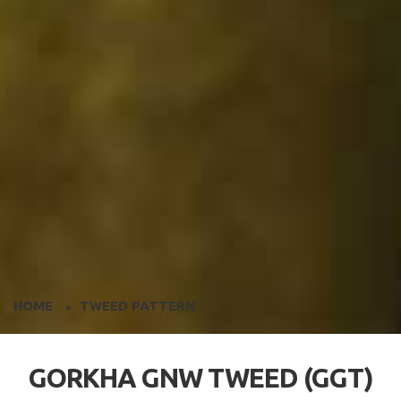
HOME
TWEED PATTERN
>
GORKHA GNW TWEED (GGT)