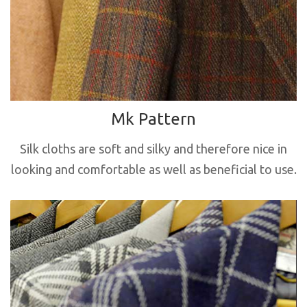
Mk Pattern
Silk cloths are soft and silky and therefore nice in
looking and comfortable as well as beneficial to use.